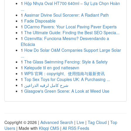
1
Hộp Nhựa Oval HT700 640ml – Sự Lựa Chọn Hoàn
...
1
Aasimar Divine Soul Sorcerer: A Radiant Path
1
Fade Disposable
1
DCarmo Pavers: Your Local Paving Paver Experts
1
The Ultimate Guide: Finding the Best SEO Specia...
1
Ozenvitta: Funciona Mesmo? Desvendando a
Eficácia
1
How Do Solar O&M Companies Support Large Solar
...
1
The Glass Swimming Fencing: Style & Safety
1
Kølepude til en god nattesøvn
1
WPS 官网：copyright、使用指南与最新资讯
1
Top Sex Toys for Couples UK: A Purchasing ...
1
شرح كامل لرقيه الذراعين
1
Glasgow's Green Scene: A Look at Weed Use
Copyright © 2026 |
Advanced Search
|
Live
|
Tag Cloud
|
Top
Users
| Made with
Kliqqi CMS
|
All RSS Feeds