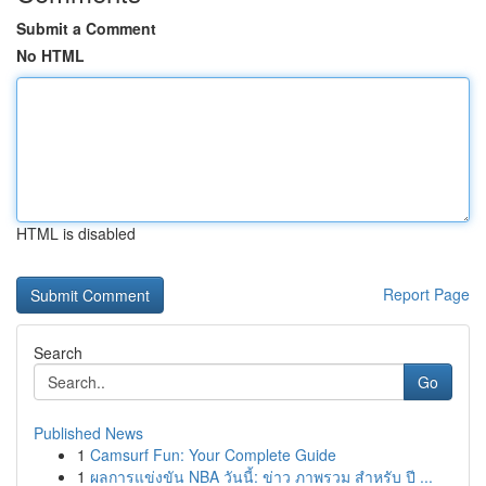
Submit a Comment
No HTML
HTML is disabled
Report Page
Search
Go
Published News
1
Camsurf Fun: Your Complete Guide
1
ผลการแข่งขัน NBA วันนี้: ข่าว ภาพรวม สำหรับ ปี ...