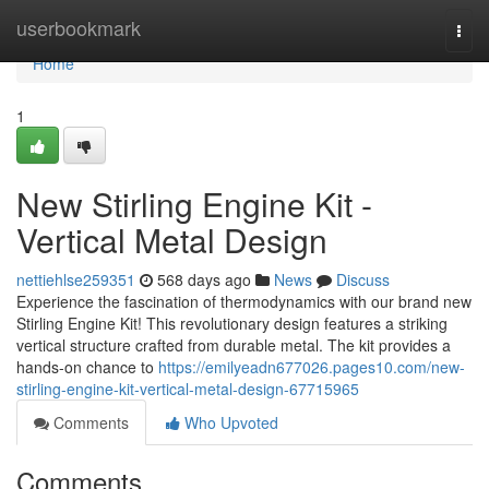
Home
userbookmark
Togg
navi
Home
1
New Stirling Engine Kit -
Vertical Metal Design
nettiehlse259351
568 days ago
News
Discuss
Experience the fascination of thermodynamics with our brand new
Stirling Engine Kit! This revolutionary design features a striking
vertical structure crafted from durable metal. The kit provides a
hands-on chance to
https://emilyeadn677026.pages10.com/new-
stirling-engine-kit-vertical-metal-design-67715965
Comments
Who Upvoted
Comments