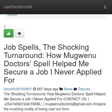
Home
userbookmark
Togg
navi
Home
1
Job Spells, The Shocking
Turnaround: How Mugwenu
Doctors’ Spell Helped Me
Secure a Job I Never Applied
For
fanniehzkf164801
567 days ago
News
Discuss
The Shocking Turnaround: How Mugwenu Doctors’ Spell Helped
Me Secure a Job I Never Applied For CONTACT US: |
+254740637248 EMAIL: |
mugwenudoctors@gmail.com
Imagine
the crushing reality of being cast out from