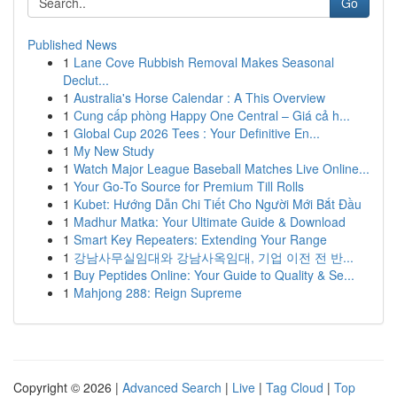
Go
Published News
1
Lane Cove Rubbish Removal Makes Seasonal
Declut...
1
Australia's Horse Calendar : A This Overview
1
Cung cấp phòng Happy One Central – Giá cả h...
1
Global Cup 2026 Tees : Your Definitive En...
1
My New Study
1
Watch Major League Baseball Matches Live Online...
1
Your Go-To Source for Premium Till Rolls
1
Kubet: Hướng Dẫn Chi Tiết Cho Người Mới Bắt Đầu
1
Madhur Matka: Your Ultimate Guide & Download
1
Smart Key Repeaters: Extending Your Range
1
강남사무실임대와 강남사옥임대, 기업 이전 전 반...
1
Buy Peptides Online: Your Guide to Quality & Se...
1
Mahjong 288: Reign Supreme
Copyright © 2026 |
Advanced Search
|
Live
|
Tag Cloud
|
Top