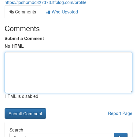
https://joshpmdc327373.ltfblog.com/profile
Comments
Who Upvoted
Comments
Submit a Comment
No HTML
HTML is disabled
Report Page
Search