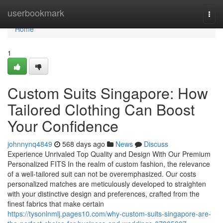
Home
userbookmark
Togg
navi
Home
1
Custom Suits Singapore: How
Tailored Clothing Can Boost
Your Confidence
johnnynq4849
568 days ago
News
Discuss
Experience Unrivaled Top Quality and Design With Our Premium
Personalized FITS In the realm of custom fashion, the relevance
of a well-tailored suit can not be overemphasized. Our costs
personalized matches are meticulously developed to straighten
with your distinctive design and preferences, crafted from the
finest fabrics that make certain
https://tysonlnmlj.pages10.com/why-custom-suits-singapore-are-