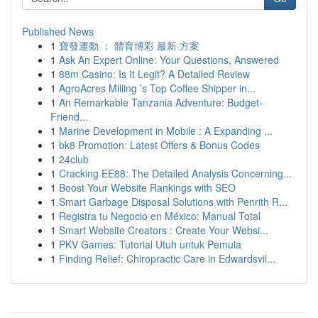
Published News
1
寶發運動 ： 體育博彩 最新 方案
1
Ask An Expert Online: Your Questions, Answered
1
88m Casino: Is It Legit? A Detailed Review
1
AgroAcres Milling ’s Top Coffee Shipper in...
1
An Remarkable Tanzania Adventure: Budget-
Friend...
1
Marine Development in Mobile : A Expanding ...
1
bk8 Promotion: Latest Offers & Bonus Codes
1
24club
1
Cracking EE88: The Detailed Analysis Concerning...
1
Boost Your Website Rankings with SEO
1
Smart Garbage Disposal Solutions with Penrith R...
1
Registra tu Negocio en México: Manual Total
1
Smart Website Creators : Create Your Websi...
1
PKV Games: Tutorial Utuh untuk Pemula
1
Finding Relief: Chiropractic Care in Edwardsvil...