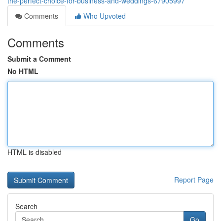
the-perfect-choice-for-business-and-weddings-67905997
Comments
Who Upvoted
Comments
Submit a Comment
No HTML
HTML is disabled
Report Page
Search
Go