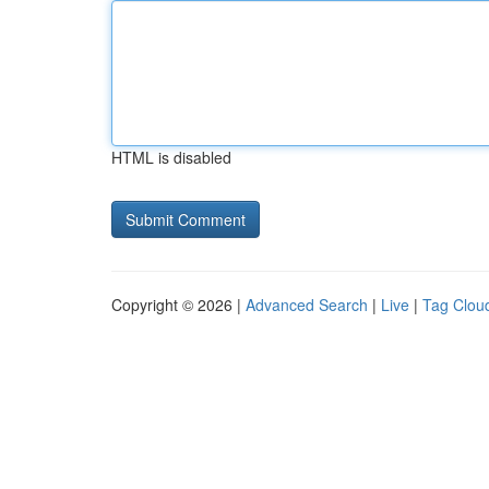
HTML is disabled
Copyright © 2026 |
Advanced Search
|
Live
|
Tag Clou