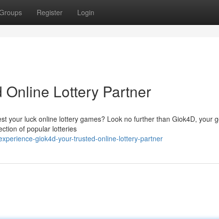
Groups
Register
Login
 Online Lottery Partner
 test your luck online lottery games? Look no further than Giok4D, your g
ction of popular lotteries
xperience-giok4d-your-trusted-online-lottery-partner