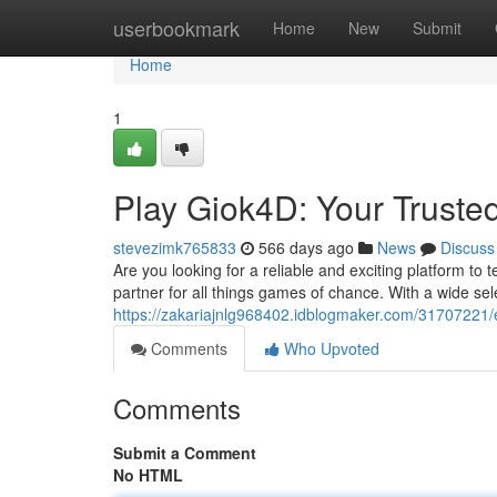
Home
userbookmark
Home
New
Submit
Home
1
Play Giok4D: Your Trusted
stevezimk765833
566 days ago
News
Discuss
Are you looking for a reliable and exciting platform to
partner for all things games of chance. With a wide sele
https://zakariajnlg968402.idblogmaker.com/31707221/e
Comments
Who Upvoted
Comments
Submit a Comment
No HTML