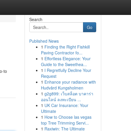
Search
Go
Published News
1
Finding the Right Fishkill
Paving Contractor fo...
1
Effortless Elegance: Your
Guide to the Sweethea...
1
I Regretfully Decline Your
o-to
Request
1
Enhance your radiance with
Hudvård Kungsholmen
1
g2g899: เว็บสล็อต บาคาร่า
ออนไลน์ ลงทะเบียน ...
1
UK Car Insurance: Your
Ultimate
1
How to Choose las vegas
top Tree Trimming Servi...
1
Raxiwin: The Ultimate