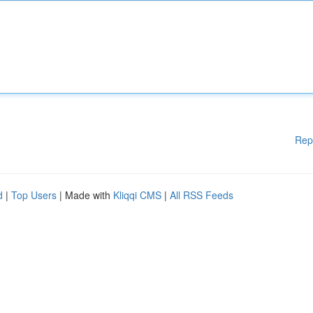
Rep
d
|
Top Users
| Made with
Kliqqi CMS
|
All RSS Feeds