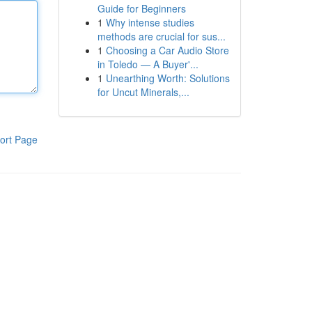
Guide for Beginners
1
Why intense studies
methods are crucial for sus...
1
Choosing a Car Audio Store
in Toledo — A Buyer'...
1
Unearthing Worth: Solutions
for Uncut Minerals,...
ort Page