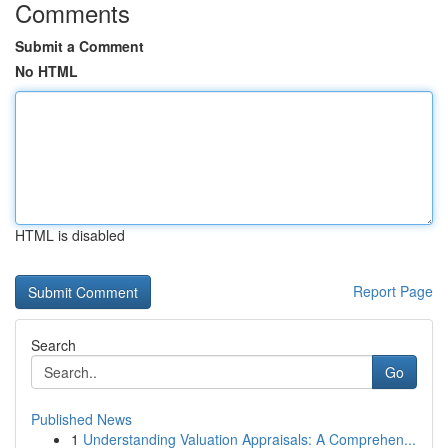
Comments
Submit a Comment
No HTML
HTML is disabled
Report Page
Search
Go
Published News
1
Understanding Valuation Appraisals: A Comprehen...