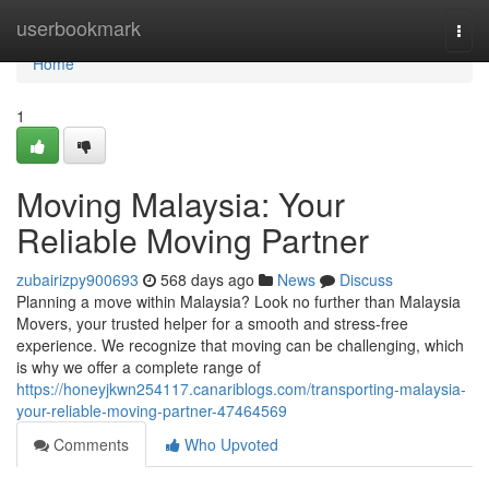
Home
userbookmark
Togg
navi
Home
1
Moving Malaysia: Your
Reliable Moving Partner
zubairizpy900693
568 days ago
News
Discuss
Planning a move within Malaysia? Look no further than Malaysia
Movers, your trusted helper for a smooth and stress-free
experience. We recognize that moving can be challenging, which
is why we offer a complete range of
https://honeyjkwn254117.canariblogs.com/transporting-malaysia-
your-reliable-moving-partner-47464569
Comments
Who Upvoted