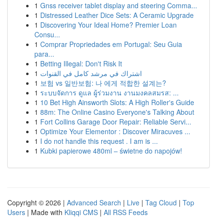
1
Gnss receiver tablet display and steering Comma...
1
Distressed Leather Dice Sets: A Ceramic Upgrade
1
Discovering Your Ideal Home? Premier Loan
Consu...
1
Comprar Propriedades em Portugal: Seu Guia
para...
1
Betting Illegal: Don't Risk It
1
اشتراك في مرشد كامل في القنوات
1
보험 vs 일반보험: 나 에게 적합한 설계는?
1
ระบบจัดการ ดูแล ผู้ร่วมงาน งานมงคลสมรส: ...
1
10 Bet High Ainsworth Slots: A High Roller's Guide
1
88m: The Online Casino Everyone's Talking About
1
Fort Collins Garage Door Repair: Reliable Servi...
1
Optimize Your Elementor : Discover Miracuves ...
1
I do not handle this request . I am is ...
1
Kubki papierowe 480ml – świetne do napojów!
Copyright © 2026 |
Advanced Search
|
Live
|
Tag Cloud
|
Top
Users
| Made with
Kliqqi CMS
|
All RSS Feeds