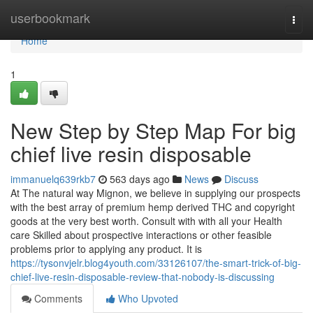
Home
userbookmark
Togg
navi
Home
1
New Step by Step Map For big
chief live resin disposable
immanuelq639rkb7
563 days ago
News
Discuss
At The natural way Mignon, we believe in supplying our prospects
with the best array of premium hemp derived THC and copyright
goods at the very best worth. Consult with with all your Health
care Skilled about prospective interactions or other feasible
problems prior to applying any product. It is
https://tysonvjelr.blog4youth.com/33126107/the-smart-trick-of-big-
chief-live-resin-disposable-review-that-nobody-is-discussing
Comments
Who Upvoted