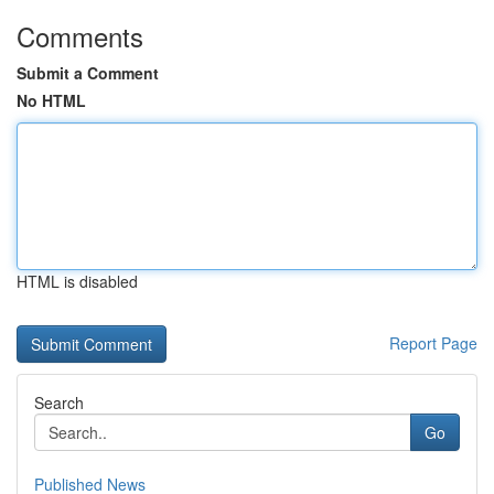
Comments
Submit a Comment
No HTML
HTML is disabled
Report Page
Search
Go
Published News