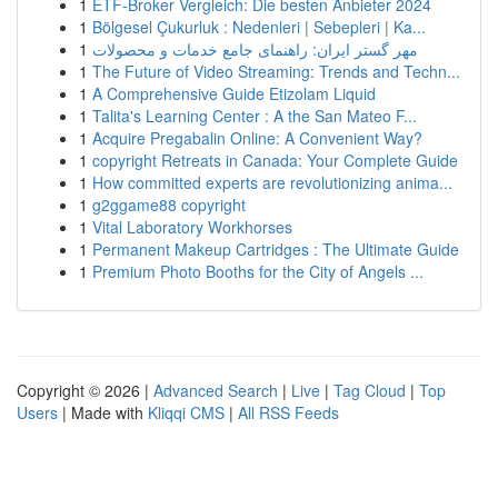
1
ETF-Broker Vergleich: Die besten Anbieter 2024
1
Bölgesel Çukurluk : Nedenleri | Sebepleri | Ka...
1
مهر گستر ایران: راهنمای جامع خدمات و محصولات
1
The Future of Video Streaming: Trends and Techn...
1
A Comprehensive Guide Etizolam Liquid
1
Talita's Learning Center : A the San Mateo F...
1
Acquire Pregabalin Online: A Convenient Way?
1
copyright Retreats in Canada: Your Complete Guide
1
How committed experts are revolutionizing anima...
1
g2ggame88 copyright
1
Vital Laboratory Workhorses
1
Permanent Makeup Cartridges : The Ultimate Guide
1
Premium Photo Booths for the City of Angels ...
Copyright © 2026 |
Advanced Search
|
Live
|
Tag Cloud
|
Top
Users
| Made with
Kliqqi CMS
|
All RSS Feeds