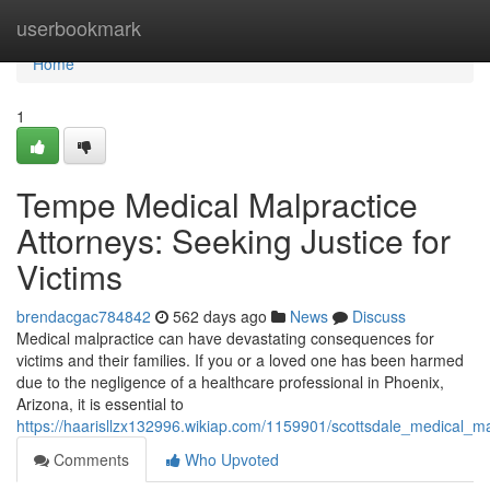
Home
userbookmark
Home
1
Tempe Medical Malpractice
Attorneys: Seeking Justice for
Victims
brendacgac784842
562 days ago
News
Discuss
Medical malpractice can have devastating consequences for
victims and their families. If you or a loved one has been harmed
due to the negligence of a healthcare professional in Phoenix,
Arizona, it is essential to
https://haarisllzx132996.wikiap.com/1159901/scottsdale_medical_ma
Comments
Who Upvoted