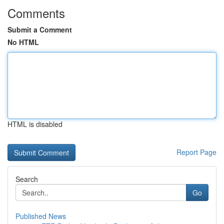
Comments
Submit a Comment
No HTML
HTML is disabled
Report Page
Search
Go
Published News