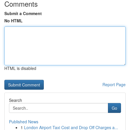
Comments
Submit a Comment
No HTML
HTML is disabled
Report Page
Search
Go
Published News
1
London Airport Taxi Cost and Drop Off Charges a...