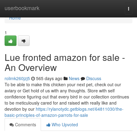
Home
userbookmark
Togg
navi
Home
1
Lue fronted amazon for sale -
An Overview
rolimk260jzj5
565 days ago
News
Discuss
To be able to make this chicken your next pet, check out our
aviary or Get hold of us with any thoughts. Store with self
confidence figuring out that every bird in our collection continues
to be meticulously cared for and raised with really like and
devotion by our
https://rylanotydc.getblogs.net/64811030/the-
basic-principles-of-amazon-parrots-for-sale
Comments
Who Upvoted