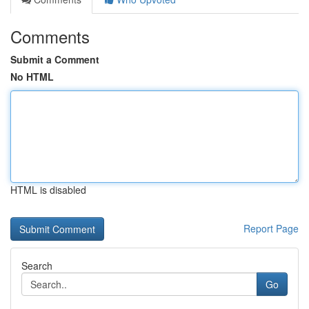
Comments
Submit a Comment
No HTML
HTML is disabled
Report Page
Search
Go