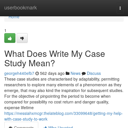
Home
userbookmark
Togg
navi
Home
1
What Does Write My Case
Study Mean?
georgeh440efb7
562 days ago
News
Discuss
These case studies are characterised by adaptability, permitting
researchers to explore many elements of a phenomenon as they
emerge, that may also kind the inspiration for subsequent studies.
For the objective of pinpointing the period to become when
compared for possibility no cost return and danger quality,
expense lifetime
https://messiahxmcgr.thelateblog.com/33099648/getting-my-help-
with-case-study-to-work
Comments
Who Upvoted