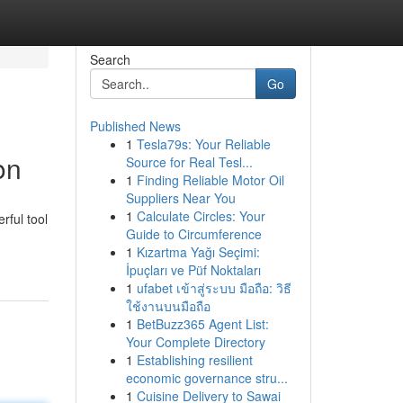
Search
Go
Published News
1
Tesla79s: Your Reliable
on
Source for Real Tesl...
1
Finding Reliable Motor Oil
Suppliers Near You
1
Calculate Circles: Your
rful tool
Guide to Circumference
1
Kızartma Yağı Seçimi:
İpuçları ve Püf Noktaları
1
ufabet เข้าสู่ระบบ มือถือ: วิธี
ใช้งานบนมือถือ
1
BetBuzz365 Agent List:
Your Complete Directory
1
Establishing resilient
economic governance stru...
1
Cuisine Delivery to Sawai