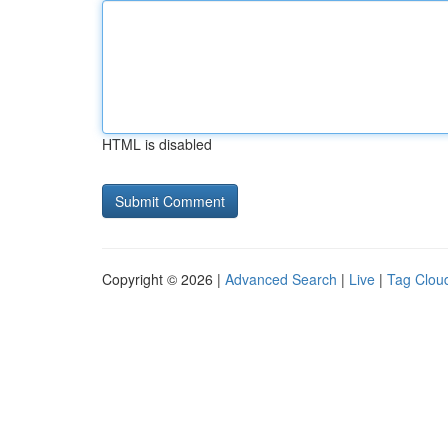
HTML is disabled
Copyright © 2026 |
Advanced Search
|
Live
|
Tag Clou