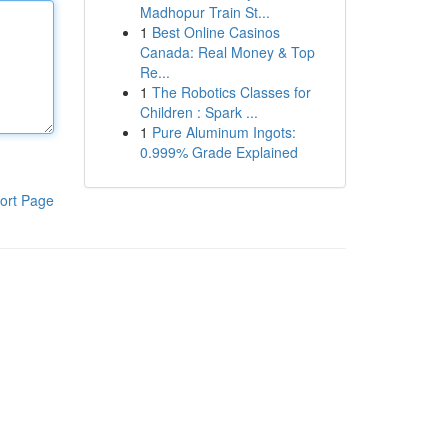
Madhopur Train St...
1
Best Online Casinos
Canada: Real Money & Top
Re...
1
The Robotics Classes for
Children : Spark ...
1
Pure Aluminum Ingots:
0.999% Grade Explained
ort Page