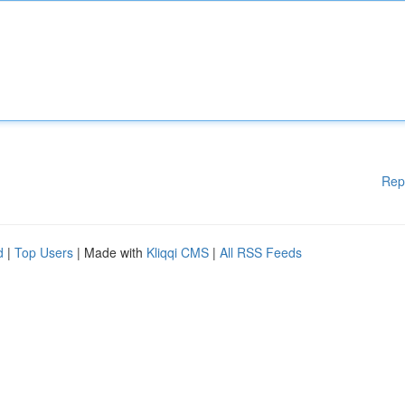
Rep
d
|
Top Users
| Made with
Kliqqi CMS
|
All RSS Feeds