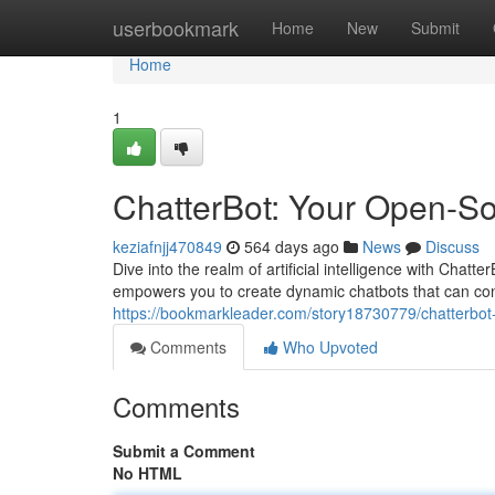
Home
userbookmark
Home
New
Submit
Home
1
ChatterBot: Your Open-S
keziafnjj470849
564 days ago
News
Discuss
Dive into the realm of artificial intelligence with Chat
empowers you to create dynamic chatbots that can conv
https://bookmarkleader.com/story18730779/chatterbot
Comments
Who Upvoted
Comments
Submit a Comment
No HTML