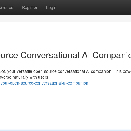
Groups
Register
Login
ource Conversational AI Compani
terBot, your versatile open-source conversational AI companion. This powe
erse naturally with users.
-your-open-source-conversational-ai-companion