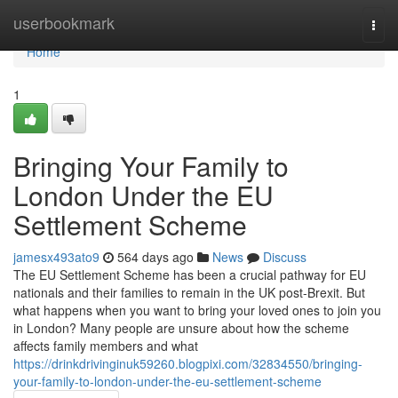
Home
userbookmark
Togg
navi
Home
1
Bringing Your Family to
London Under the EU
Settlement Scheme
jamesx493ato9
564 days ago
News
Discuss
The EU Settlement Scheme has been a crucial pathway for EU
nationals and their families to remain in the UK post-Brexit. But
what happens when you want to bring your loved ones to join you
in London? Many people are unsure about how the scheme
affects family members and what
https://drinkdrivinginuk59260.blogpixi.com/32834550/bringing-
your-family-to-london-under-the-eu-settlement-scheme