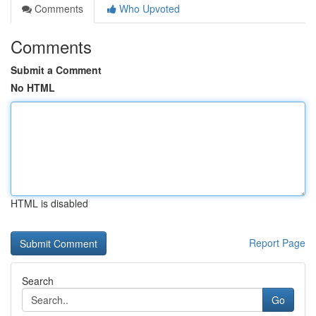
Comments
Who Upvoted
Comments
Submit a Comment
No HTML
HTML is disabled
Report Page
Search
Go