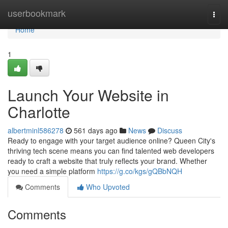
Home
userbookmark
Togg
navi
Home
1
Launch Your Website in
Charlotte
albertminl586278
561 days ago
News
Discuss
Ready to engage with your target audience online? Queen City's
thriving tech scene means you can find talented web developers
ready to craft a website that truly reflects your brand. Whether
you need a simple platform
https://g.co/kgs/gQBbNQH
Comments
Who Upvoted
Comments