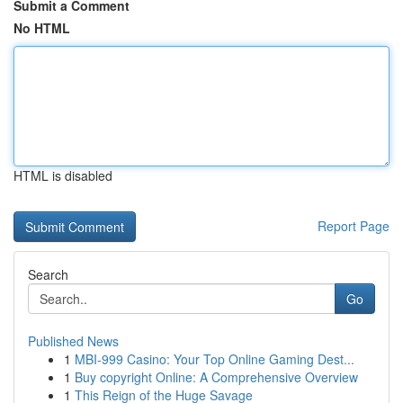
Submit a Comment
No HTML
HTML is disabled
Report Page
Search
Go
Published News
1
MBI-999 Casino: Your Top Online Gaming Dest...
1
Buy copyright Online: A Comprehensive Overview
1
This Reign of the Huge Savage