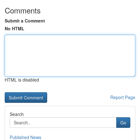
Comments
Submit a Comment
No HTML
HTML is disabled
Report Page
Search
Go
Published News