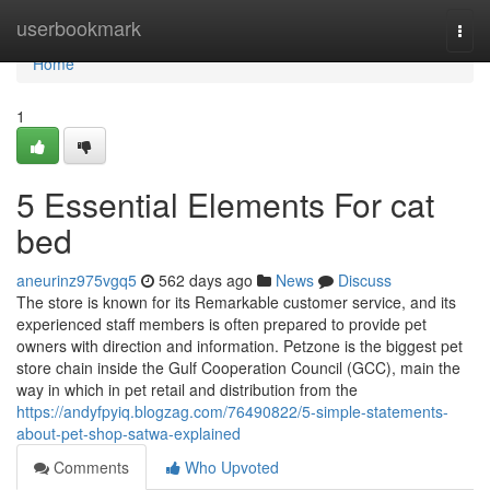
Home
userbookmark
Togg
navi
Home
1
5 Essential Elements For cat
bed
aneurinz975vgq5
562 days ago
News
Discuss
The store is known for its Remarkable customer service, and its
experienced staff members is often prepared to provide pet
owners with direction and information. Petzone is the biggest pet
store chain inside the Gulf Cooperation Council (GCC), main the
way in which in pet retail and distribution from the
https://andyfpyiq.blogzag.com/76490822/5-simple-statements-
about-pet-shop-satwa-explained
Comments
Who Upvoted