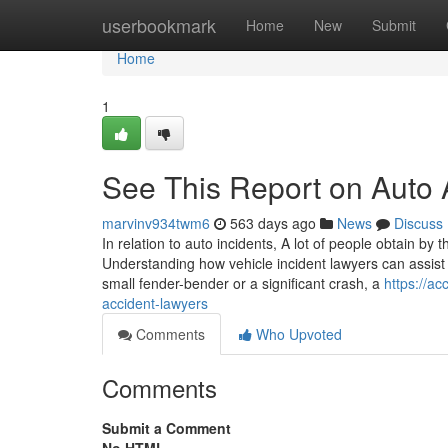
Home
userbookmark
Home
New
Submit
Home
1
See This Report on Auto 
marvinv934twm6
563 days ago
News
Discuss
In relation to auto incidents, A lot of people obtain b
Understanding how vehicle incident lawyers can assist 
small fender-bender or a significant crash, a
https://a
accident-lawyers
Comments
Who Upvoted
Comments
Submit a Comment