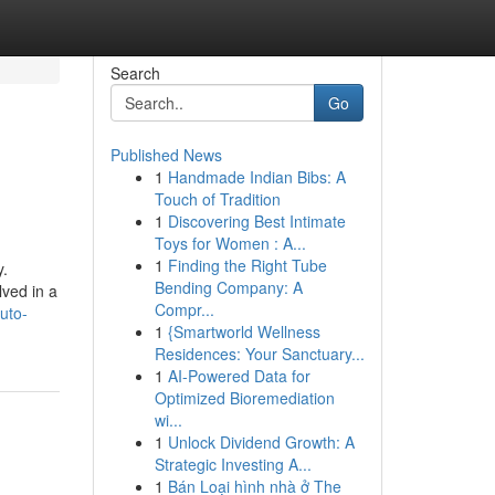
Search
Go
Published News
1
Handmade Indian Bibs: A
Touch of Tradition
1
Discovering Best Intimate
Toys for Women : A...
1
Finding the Right Tube
y.
Bending Company: A
lved in a
Compr...
uto-
1
{Smartworld Wellness
Residences: Your Sanctuary...
1
AI-Powered Data for
Optimized Bioremediation
wi...
1
Unlock Dividend Growth: A
Strategic Investing A...
1
Bán Loại hình nhà ở The