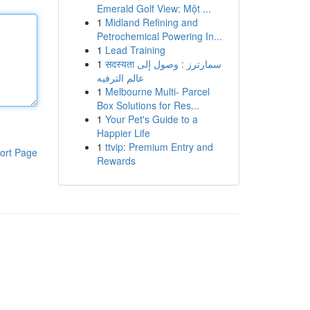
Emerald Golf View: Một ...
1
Midland Refining and
Petrochemical Powering In...
1
Lead Training
1
सदस्यता سمارترز : وصول إلى
عالم الترفيه
1
Melbourne Multi- Parcel
Box Solutions for Res...
1
Your Pet's Guide to a
Happier Life
1
ttvip: Premium Entry and
ort Page
Rewards