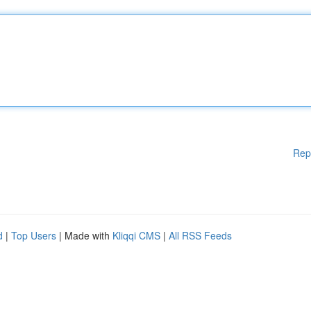
Rep
d
|
Top Users
| Made with
Kliqqi CMS
|
All RSS Feeds