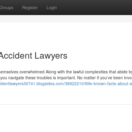
Groups
Register
Login
Accident Lawyers
y themselves overwhelmed Along with the lawful complexities that abide b
you navigate these troubles is important. No matter if you’ve been invo
ccidentlawyers30741.blogsidea.com/38922210/little-known-facts-about-a