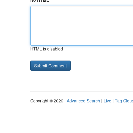
No HTML
HTML is disabled
Copyright © 2026 |
Advanced Search
|
Live
|
Tag Clou