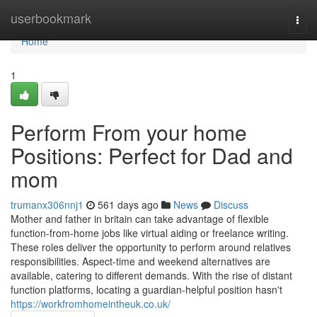
Home
userbookmark
Togg
navi
Home
1
Perform From your home
Positions: Perfect for Dad and
mom
trumanx306nnj1
561 days ago
News
Discuss
Mother and father in britain can take advantage of flexible
function-from-home jobs like virtual aiding or freelance writing.
These roles deliver the opportunity to perform around relatives
responsibilities. Aspect-time and weekend alternatives are
available, catering to different demands. With the rise of distant
function platforms, locating a guardian-helpful position hasn't
https://workfromhomeintheuk.co.uk/