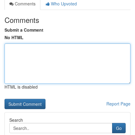
Comments
Who Upvoted
Comments
Submit a Comment
No HTML
HTML is disabled
Report Page
Search
Go