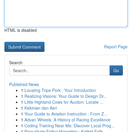
HTML is disabled
Report Page
Search
Go
Published News
1
Locating Tripe Pork : Your Introduction
1
Realizing Visions: Your Guide to Design Dr...
1
Little Highland Cows for Auction: Locate ...
1
Kekinian dan Asri
1
Your Guide to Aviation Instruction : From Z...
1
Advan Wheels: A History of Racing Excellence
1
Coding Training Near Me: Discover Local Prog...
1
Pamukkale Eşlikçi Hizmetleri : Kaliteli Eşlik...