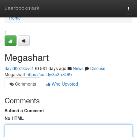
Home
userbookmark
Togg
navi
Home
1
Megashart
david0o78ovc1
561 days ago
News
Discuss
Megashart
https://cutt.ly/3e8aXO6x
Comments
Who Upvoted
Comments
Submit a Comment
No HTML