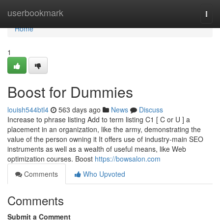
Home
userbookmark
Togg
navi
Home
1
Boost for Dummies
louish544btl4
563 days ago
News
Discuss
Increase to phrase listing Add to term listing C1 [ C or U ] a
placement in an organization, like the army, demonstrating the
value of the person owning it It offers use of industry-main SEO
instruments as well as a wealth of useful means, like Web
optimization courses. Boost
https://bowsalon.com
Comments
Who Upvoted
Comments
Submit a Comment