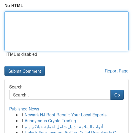
No HTML
HTML is disabled
Report Page
Search
Go
Published News
1
Newark NJ Roof Repair: Your Local Experts
1
Anonymous Crypto Trading
1
أدوات السلامة : دليل شامل لحماية حياتكم و م...
1
Unlock Your Income: Selling Digital Downloads O...