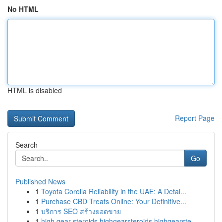
No HTML
HTML is disabled
Report Page
Search
Go
Published News
1
Toyota Corolla Reliability in the UAE: A Detai...
1
Purchase CBD Treats Online: Your Definitive...
1
บริการ SEO สร้างยอดขาย
1
high gear steroids highgearsteroids highgearste...