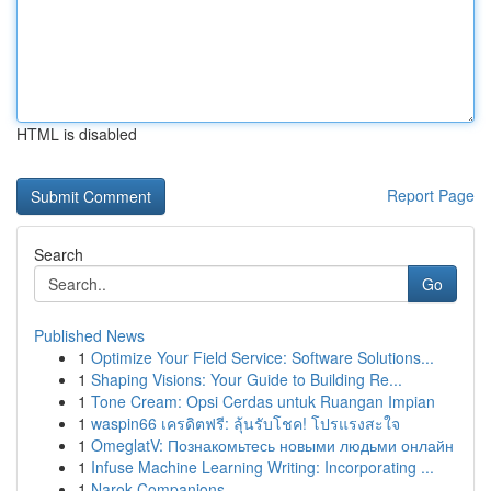
HTML is disabled
Report Page
Search
Go
Published News
1
Optimize Your Field Service: Software Solutions...
1
Shaping Visions: Your Guide to Building Re...
1
Tone Cream: Opsi Cerdas untuk Ruangan Impian
1
waspin66 เครดิตฟรี: ลุ้นรับโชค! โปรแรงสะใจ
1
OmeglatV: Познакомьтесь новыми людьми онлайн
1
Infuse Machine Learning Writing: Incorporating ...
1
Narok Companions