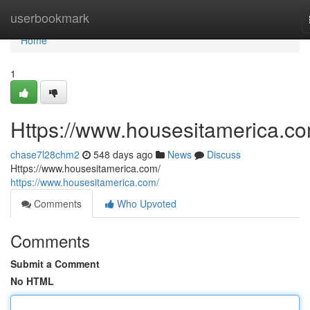
Home
userbookmark
Home
1
Https://www.housesitamerica.co
chase7l28chm2
548 days ago
News
Discuss
Https://www.housesitamerica.com/
https://www.housesitamerica.com/
Comments
Who Upvoted
Comments
Submit a Comment
No HTML