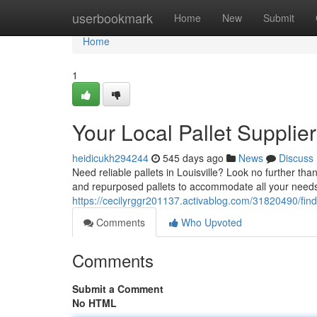
Home
userbookmark
Home
New
Submit
Home
1
Your Local Pallet Supplier
heidicukh294244
545 days ago
News
Discuss
Need reliable pallets in Louisville? Look no further than
and repurposed pallets to accommodate all your needs
https://cecilyrggr201137.activablog.com/31820490/findin
Comments
Who Upvoted
Comments
Submit a Comment
No HTML