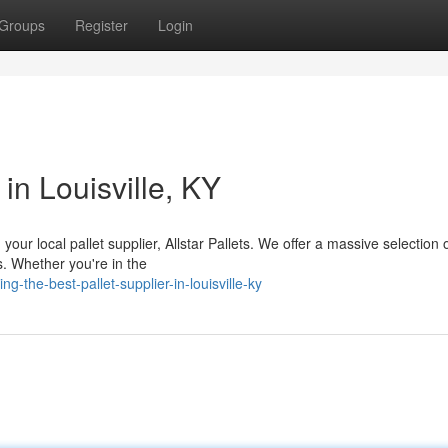
Groups
Register
Login
 in Louisville, KY
 your local pallet supplier, Allstar Pallets. We offer a massive selection
. Whether you're in the
g-the-best-pallet-supplier-in-louisville-ky