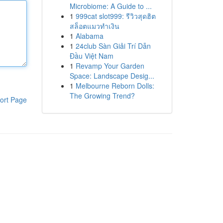
Microbiome: A Guide to ...
1
999cat slot999: รีวิวสุดฮิต
สล็อตแมวทำเงิน
1
Alabama
1
24club Sàn Giải Trí Dẫn
Đầu Việt Nam
1
Revamp Your Garden
Space: Landscape Desig...
1
Melbourne Reborn Dolls:
The Growing Trend?
ort Page