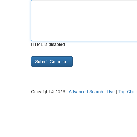
HTML is disabled
Copyright © 2026 |
Advanced Search
|
Live
|
Tag Clou