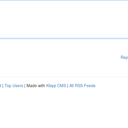
Rep
d
|
Top Users
| Made with
Kliqqi CMS
|
All RSS Feeds