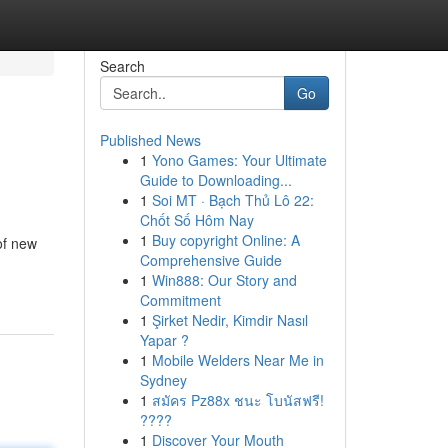
Search
Go
Published News
1
Yono Games: Your Ultimate
Guide to Downloading...
1
Soi MT · Bạch Thủ Lô 22:
Chốt Số Hôm Nay
1
Buy copyright Online: A
 of new
Comprehensive Guide
1
Win888: Our Story and
Commitment
1
Şirket Nedir, Kimdir Nasıl
Yapar ?
1
Mobile Welders Near Me in
Sydney
1
สมัคร Pz88x ชนะ โบนัสฟรี!
????
1
Discover Your Mouth