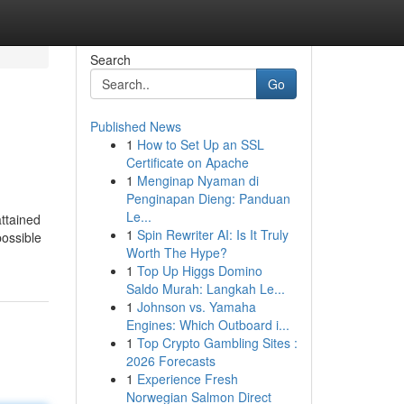
Search
Go
Published News
1
How to Set Up an SSL
Certificate on Apache
1
Menginap Nyaman di
Penginapan Dieng: Panduan
Le...
attained
1
Spin Rewriter AI: Is It Truly
possible
Worth The Hype?
1
Top Up Higgs Domino
Saldo Murah: Langkah Le...
1
Johnson vs. Yamaha
Engines: Which Outboard i...
1
Top Crypto Gambling Sites :
2026 Forecasts
1
Experience Fresh
Norwegian Salmon Direct