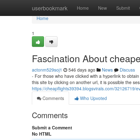
Home
userbookmark
Home
New
Submit
Home
1
Fascination About cheapes
actonm529soj1
546 days ago
News
Discuss
- For those who have clicked with a hyperlink to obtain 
this site by clicking on another url, it is possible the s
https://cheapflights39394.blogsvirals.com/32126719/ev
Comments
Who Upvoted
Comments
Submit a Comment
No HTML