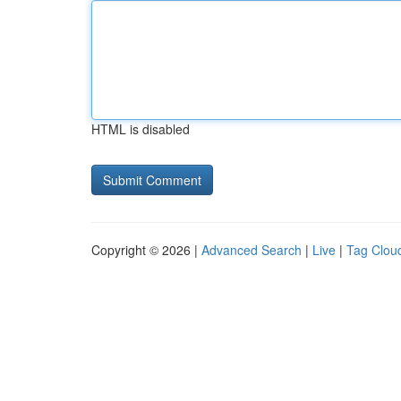
HTML is disabled
Copyright © 2026 |
Advanced Search
|
Live
|
Tag Clou