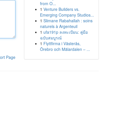
from O...
1
Venture Builders vs.
Emerging Company Studios...
1
Slimane Rabahallah : soins
naturels à Argenteuil
1
ufa191p ลงทะเบียน: คู่มือ
ฉบับสมบูรณ์
1
Flyttfirma i Västerås,
Örebro och Mälardalen – ...
ort Page