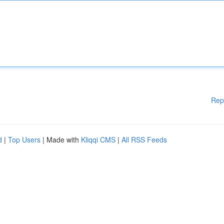
Rep
d
|
Top Users
| Made with
Kliqqi CMS
|
All RSS Feeds