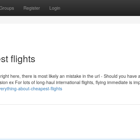
Groups
Register
Login
t flights
right here, there is most likely an mistake in the url - Should you have 
ession ex For lots of long-haul international flights, flying immediate is im
erything-about-cheapest-flights