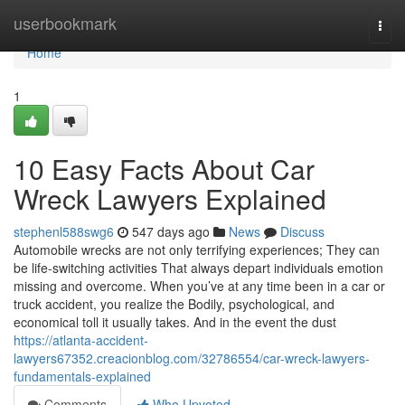
Home
userbookmark
Togg
navi
Home
1
10 Easy Facts About Car
Wreck Lawyers Explained
stephenl588swg6
547 days ago
News
Discuss
Automobile wrecks are not only terrifying experiences; They can
be life-switching activities That always depart individuals emotion
missing and overcome. When you’ve at any time been in a car or
truck accident, you realize the Bodily, psychological, and
economical toll it usually takes. And in the event the dust
https://atlanta-accident-
lawyers67352.creacionblog.com/32786554/car-wreck-lawyers-
fundamentals-explained
Comments
Who Upvoted