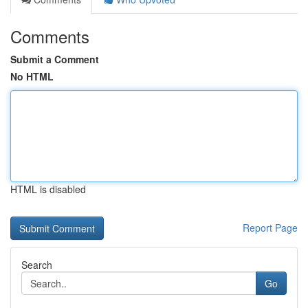
Comments
Submit a Comment
No HTML
HTML is disabled
Report Page
Search
Go