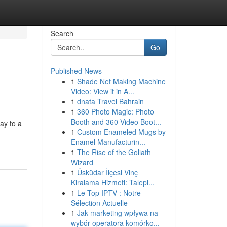
Search
Go
Published News
1
Shade Net Making Machine
Video: View it in A...
1
dnata Travel Bahrain
1
360 Photo Magic: Photo
Booth and 360 Video Boot...
ay to a
1
Custom Enameled Mugs by
Enamel Manufacturin...
1
The Rise of the Goliath
Wizard
1
Üsküdar İlçesi Vinç
Kiralama Hizmeti: Talepl...
1
Le Top IPTV : Notre
Sélection Actuelle
1
Jak marketing wpływa na
wybór operatora komórko...