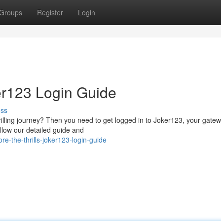
Groups
Register
Login
ker123 Login Guide
uss
illing journey? Then you need to get logged in to Joker123, your gatew
ollow our detailed guide and
e-the-thrills-joker123-login-guide