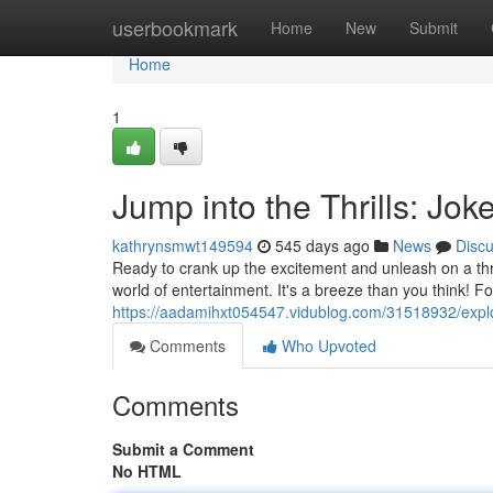
Home
userbookmark
Home
New
Submit
Home
1
Jump into the Thrills: Jo
kathrynsmwt149594
545 days ago
News
Disc
Ready to crank up the excitement and unleash on a thr
world of entertainment. It's a breeze than you think! F
https://aadamihxt054547.vidublog.com/31518932/explor
Comments
Who Upvoted
Comments
Submit a Comment
No HTML