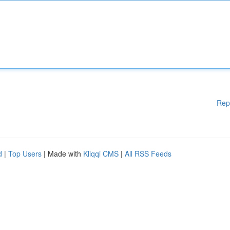
Rep
d
|
Top Users
| Made with
Kliqqi CMS
|
All RSS Feeds