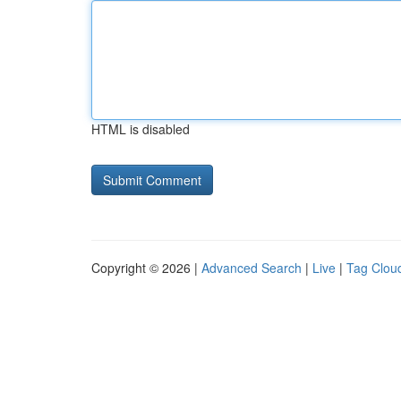
HTML is disabled
Copyright © 2026 |
Advanced Search
|
Live
|
Tag Clou