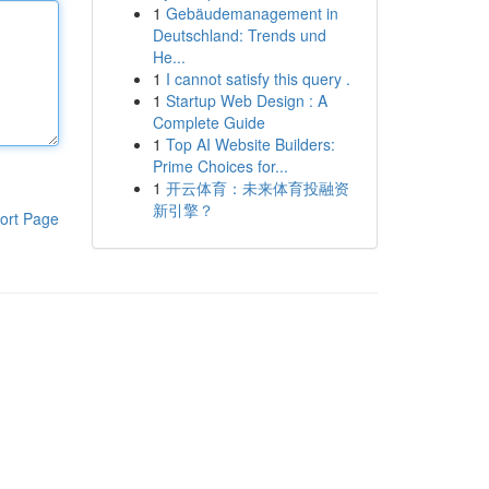
1
Gebäudemanagement in
Deutschland: Trends und
He...
1
I cannot satisfy this query .
1
Startup Web Design : A
Complete Guide
1
Top AI Website Builders:
Prime Choices for...
1
开云体育：未来体育投融资
新引擎？
ort Page