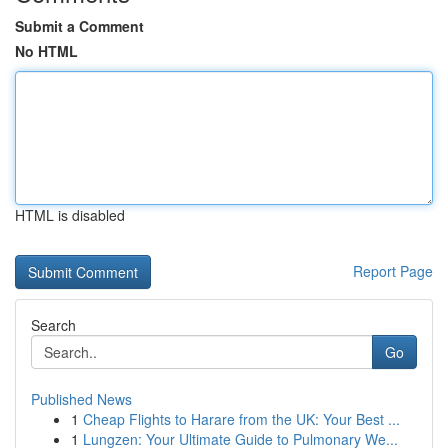
Submit a Comment
No HTML
HTML is disabled
Report Page
Search
Go
Published News
1
Cheap Flights to Harare from the UK: Your Best ...
1
Lungzen: Your Ultimate Guide to Pulmonary We...