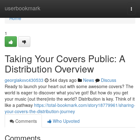
Home
userbookmark
Togg
navi
Home
1
Taking Your Covers Public: A
Distribution Overview
georgiakxvc430533
544 days ago
News
Discuss
Ready to launch your heart out with some awesome covers? The
world is eager to discover what you've got! But how do you get
your music {out there|into the world? Distribution is key. Think of it
like a pathway
https://total-bookmark.com/story18779961/sharing-
your-covers-the-distribution-journey
Comments
Who Upvoted
Comments