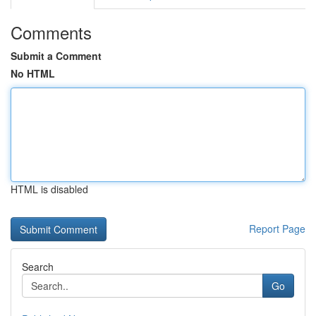
Comments
Submit a Comment
No HTML
HTML is disabled
Report Page
Search
Go