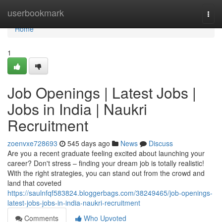
Home
userbookmark
Togg
navi
Home
1
Job Openings | Latest Jobs |
Jobs in India | Naukri
Recruitment
zoenvxe728693
545 days ago
News
Discuss
Are you a recent graduate feeling excited about launching your
career? Don't stress – finding your dream job is totally realistic!
With the right strategies, you can stand out from the crowd and
land that coveted
https://saulnfqf583824.bloggerbags.com/38249465/job-openings-
latest-jobs-jobs-in-india-naukri-recruitment
Comments
Who Upvoted