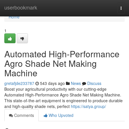
Home
userbookmark
Togg
navi
Home
1
Automated High-Performance
Agro Shade Net Making
Machine
gretafjde233787
543 days ago
News
Discuss
Boost your agricultural productivity with our cutting-edge
Automated High-Performance Agro Shade Net Making Machine.
This state-of-the-art equipment is engineered to produce durable
and high-quality shade nets, perfect
https://satya.group/
Comments
Who Upvoted