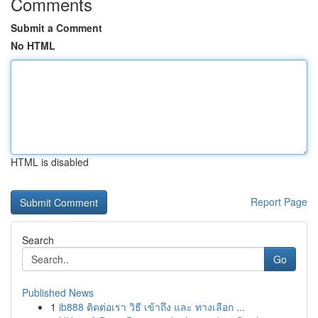
Comments
Submit a Comment
No HTML
HTML is disabled
Report Page
Search
Go
Published News
1
ib888 ติดต่อเรา วิธี เข้าถึง และ ทางเลือก ...