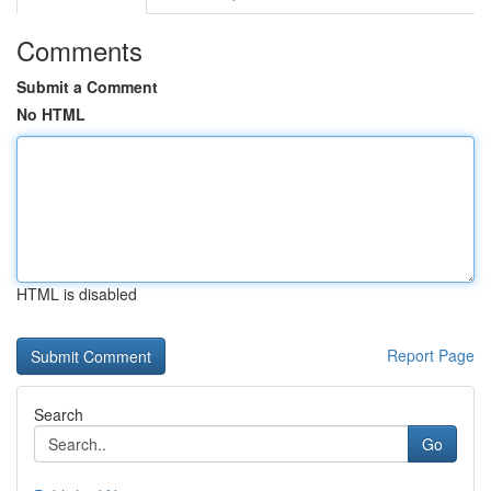
Comments
Submit a Comment
No HTML
HTML is disabled
Report Page
Search
Go