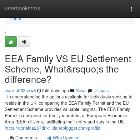
Home
userbookmark
Togg
navi
Home
1
EEA Family VS EU Settlement
Scheme, What&rsquo;s the
difference?
ewartb968cdw8
545 days ago
News
Discuss
In understanding the options available for individuals seeking to
reside in the UK, comparing the EEA Family Permit and the EU
Settlement Scheme provides valuable insights. The EEA Family
Permit is designed for family members of European Economic
Area (EEA) citizens, facilitating their entry and stay in the UK.
https://donalda257dnx1.daneblogger.com/profile
Comments
Who Upvoted