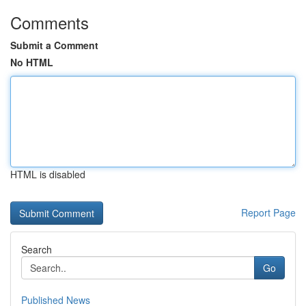
Comments
Submit a Comment
No HTML
HTML is disabled
Report Page
Search
Go
Published News