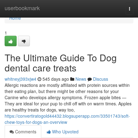
Home
userbookmark
Togg
navi
Home
1
The Ultimate Guide To Dog
dental care treats
whitneyj393xjw4
545 days ago
News
Discuss
Allergic reactions are mostly affiliated with protein sources within
their eating plan, but there might be other reasons for your
Canine who develops allergy symptoms. Frozen apple bites —
They are ideal for your pup to chill off with on warm times. Apples
are healthy treats for dogs, way too,
https://convertiratogold44432.blogsuperapp.com/33501743/soft-
chew-toys-for-dogs-an-overview
Comments
Who Upvoted