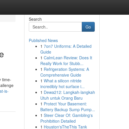
Search
Go
Published News
1
7on7 Uniforms: A Detailed
e
Guide
1
CalmLean Review: Does It
Really Work for Stubb...
1
Refrigeration Systems: A
Comprehensive Guide
y time-
1
What a silicon nitride
hallenge
incredibly hot surface i...
at-is-
1
Dewa212: Langkah-langkah
Utuh untuk Orang Baru
1
Protect Your Basement:
Battery Backup Sump Pump...
1
Steer Clear Of: Gambling's
Prohibition Detailed
1
Houston'sTheThis Tank