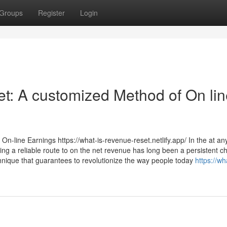
Groups
Register
Login
t: A customized Method of On lin
n-line Earnings https://what-is-revenue-reset.netlify.app/ In the at an
ing a reliable route to on the net revenue has long been a persistent c
nique that guarantees to revolutionize the way people today
https://wh