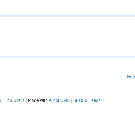
Rep
d
|
Top Users
| Made with
Kliqqi CMS
|
All RSS Feeds