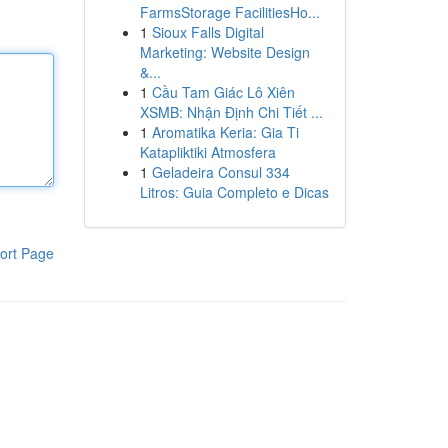
FarmsStorage FacilitiesHo...
1
Sioux Falls Digital
Marketing: Website Design
&...
1
Cầu Tam Giác Lô Xiên
XSMB: Nhận Định Chi Tiết ...
1
Aromatika Keria: Gia Ti
Katapliktiki Atmosfera
1
Geladeira Consul 334
Litros: Guia Completo e Dicas
ort Page