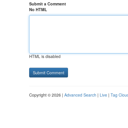
Submit a Comment
No HTML
HTML is disabled
Copyright © 2026 |
Advanced Search
|
Live
|
Tag Clou