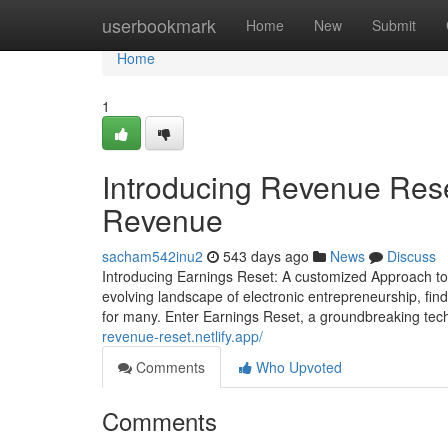
Home
userbookmark
Home
New
Submit
Home
1
Introducing Revenue Rese
Revenue
sacham542inu2
543 days ago
News
Discuss
Introducing Earnings Reset: A customized Approach to O
evolving landscape of electronic entrepreneurship, find
for many. Enter Earnings Reset, a groundbreaking tech
revenue-reset.netlify.app/
Comments
Who Upvoted
Comments