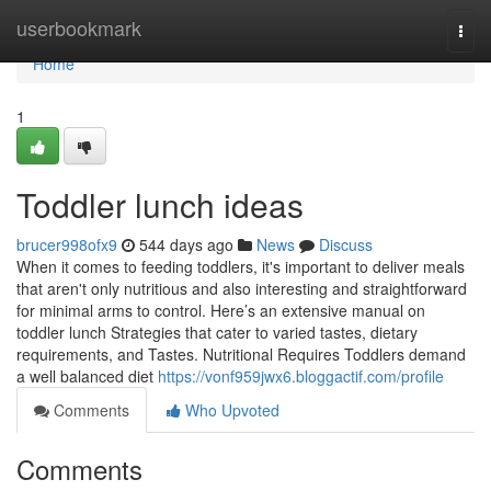
Home
userbookmark
Togg
navi
Home
1
Toddler lunch ideas​
brucer998ofx9
544 days ago
News
Discuss
When it comes to feeding toddlers, it's important to deliver meals
that aren't only nutritious and also interesting and straightforward
for minimal arms to control. Here’s an extensive manual on
toddler lunch Strategies that cater to varied tastes, dietary
requirements, and Tastes. Nutritional Requires Toddlers demand
a well balanced diet
https://vonf959jwx6.bloggactif.com/profile
Comments
Who Upvoted
Comments