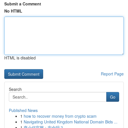
Submit a Comment
No HTML
HTML is disabled
Report Page
Search
Go
Published News
1
how to recover money from crypto scam
1
Navigating United Kingdom National Domain Bids ...
1
商小信官网：安全吗？