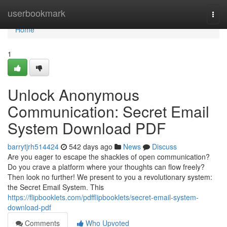
Home
userbookmark
Togg
navi
Home
1
Unlock Anonymous
Communication: Secret Email
System Download PDF
barrytjrh514424
542 days ago
News
Discuss
Are you eager to escape the shackles of open communication?
Do you crave a platform where your thoughts can flow freely?
Then look no further! We present to you a revolutionary system:
the Secret Email System. This
https://flipbooklets.com/pdfflipbooklets/secret-email-system-
download-pdf
Comments
Who Upvoted