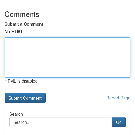
Comments
Submit a Comment
No HTML
HTML is disabled
Report Page
Search
Go