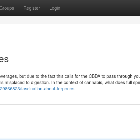
Groups
Register
Login
es
erages, but due to the fact this calls for the CBDA to pass through yo
is misplaced to digestion. In the context of cannabis, what does full sp
/29866823/fascination-about-terpenes