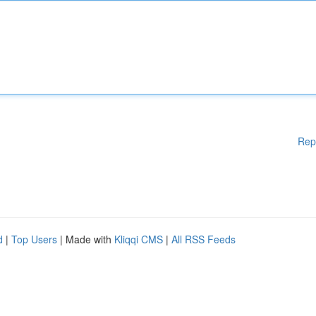
Rep
d
|
Top Users
| Made with
Kliqqi CMS
|
All RSS Feeds