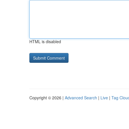
HTML is disabled
Copyright © 2026 |
Advanced Search
|
Live
|
Tag Clou