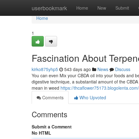
Home
userbookmark
Home
New
Submit
Home
1
Fascination About Terpen
kirko875yhp5
543 days ago
News
Discuss
You can even Mix your CBDA oil into your foods and bev
digestive technique, a substantial amount of the CBDA 
mean in weed
https://thcaflower75173.blogolenta.com
Comments
Who Upvoted
Comments
Submit a Comment
No HTML