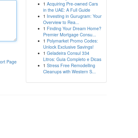
1
Acquiring Pre-owned Cars
in the UAE: A Full Guide
1
Investing in Gurugram: Your
Overview to Rea...
1
Finding Your Dream Home?
Premier Mortgage Consu...
1
Polymarket Promo Codes:
Unlock Exclusive Savings!
1
Geladeira Consul 334
Litros: Guia Completo e Dicas
ort Page
1
Stress Free Remodelling
Cleanups with Western S...