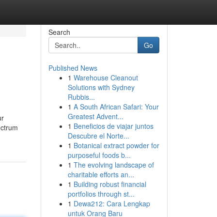
Search
Go
Published News
1
Warehouse Cleanout
Solutions with Sydney
Rubbis...
1
A South African Safari: Your
Greatest Advent...
ur
1
Beneficios de viajar juntos
ectrum
Descubre el Norte...
1
Botanical extract powder for
purposeful foods b...
1
The evolving landscape of
charitable efforts an...
1
Building robust financial
portfolios through st...
1
Dewa212: Cara Lengkap
untuk Orang Baru