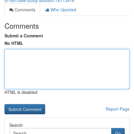
of-hbr-case-study-solution-76113916
Comments
Who Upvoted
Comments
Submit a Comment
No HTML
HTML is disabled
Report Page
Search
Go