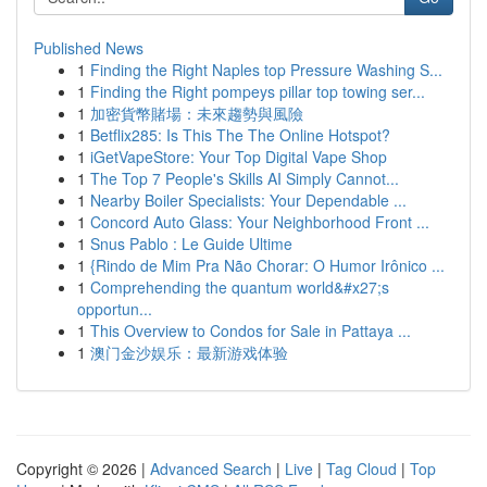
Published News
1
Finding the Right Naples top Pressure Washing S...
1
Finding the Right pompeys pillar top towing ser...
1
加密貨幣賭場：未來趨勢與風險
1
Betflix285: Is This The The Online Hotspot?
1
iGetVapeStore: Your Top Digital Vape Shop
1
The Top 7 People's Skills AI Simply Cannot...
1
Nearby Boiler Specialists: Your Dependable ...
1
Concord Auto Glass: Your Neighborhood Front ...
1
Snus Pablo : Le Guide Ultime
1
{Rindo de Mim Pra Não Chorar: O Humor Irônico ...
1
Comprehending the quantum world&#x27;s
opportun...
1
This Overview to Condos for Sale in Pattaya ...
1
澳门金沙娱乐：最新游戏体验
Copyright © 2026 |
Advanced Search
|
Live
|
Tag Cloud
|
Top