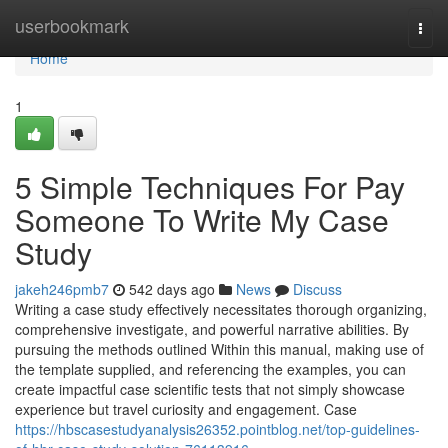
Home
userbookmark
Togg
navi
Home
1
5 Simple Techniques For Pay
Someone To Write My Case
Study
jakeh246pmb7
542 days ago
News
Discuss
Writing a case study effectively necessitates thorough organizing,
comprehensive investigate, and powerful narrative abilities. By
pursuing the methods outlined Within this manual, making use of
the template supplied, and referencing the examples, you can
create impactful case scientific tests that not simply showcase
experience but travel curiosity and engagement. Case
https://hbscasestudyanalysis26352.pointblog.net/top-guidelines-