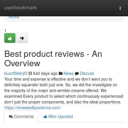
Home
userbookmark
Togg
navi
Home
1
Best product reviews - An
Overview
buzzf566njf3
542 days ago
News
Discuss
Your time and expense is effective and we don’t want you to
definitely squander both just one. So, we did the investigate on
the majority of the major anti-wrinkle creams offered. We
examined Every product to select which continuously experienced
don't just the proper components, and also the ideal proportions.
https://reviewedbyscience.com/
Comments
Who Upvoted