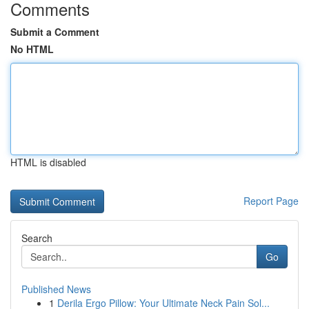
Comments
Submit a Comment
No HTML
HTML is disabled
Report Page
Search
Go
Published News
1
Derila Ergo Pillow: Your Ultimate Neck Pain Sol...