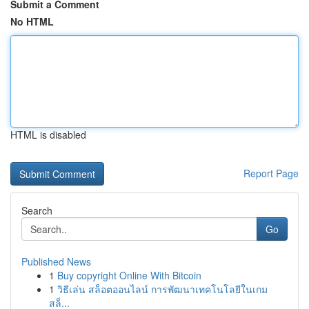
Submit a Comment
No HTML
HTML is disabled
Report Page
Search
Go
Published News
1
Buy copyright Online With Bitcoin
1
วิธีเล่น สล็อตออนไลน์ การพัฒนาเทคโนโลยีในเกม
สล็...