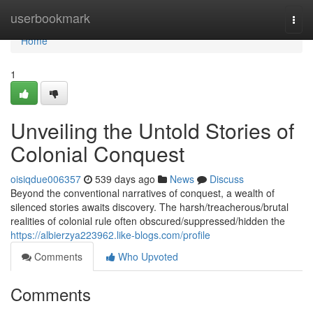
Home
userbookmark
Togg
navi
Home
1
Unveiling the Untold Stories of
Colonial Conquest
oisiqdue006357
539 days ago
News
Discuss
Beyond the conventional narratives of conquest, a wealth of
silenced stories awaits discovery. The harsh/treacherous/brutal
realities of colonial rule often obscured/suppressed/hidden the
https://albierzya223962.like-blogs.com/profile
Comments
Who Upvoted
Comments