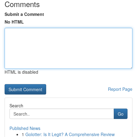
Comments
Submit a Comment
No HTML
HTML is disabled
Report Page
Search
Go
Published News
1
Golotter: Is It Legit? A Comprehensive Review