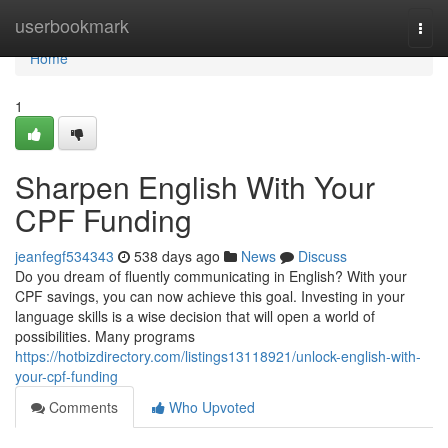
Home
userbookmark
Togg
navi
Home
1
Sharpen English With Your
CPF Funding
jeanfegf534343
538 days ago
News
Discuss
Do you dream of fluently communicating in English? With your
CPF savings, you can now achieve this goal. Investing in your
language skills is a wise decision that will open a world of
possibilities. Many programs
https://hotbizdirectory.com/listings13118921/unlock-english-with-
your-cpf-funding
Comments
Who Upvoted