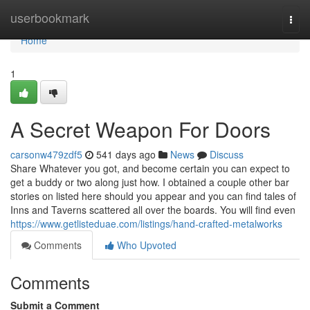
Home
userbookmark
Togg
navi
Home
1
A Secret Weapon For Doors
carsonw479zdf5
541 days ago
News
Discuss
Share Whatever you got, and become certain you can expect to
get a buddy or two along just how. I obtained a couple other bar
stories on listed here should you appear and you can find tales of
Inns and Taverns scattered all over the boards. You will find even
https://www.getlisteduae.com/listings/hand-crafted-metalworks
Comments
Who Upvoted
Comments
Submit a Comment