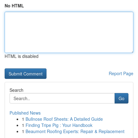
No HTML
HTML is disabled
Report Page
Search
Go
Published News
1
Bullnose Roof Sheets: A Detailed Guide
1
Finding Tripe Pig : Your Handbook
1
Beaumont Roofing Experts: Repair & Replacement
...