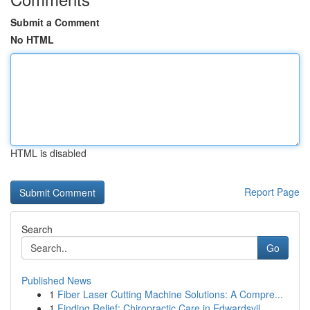
Submit a Comment
No HTML
HTML is disabled
Report Page
Search
Go
Published News
1
Fiber Laser Cutting Machine Solutions: A Compre...
1
Finding Relief: Chiropractic Care in Edwardsvil...