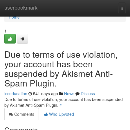
Home
userbookmark
Togg
navi
Home
1
Due to terms of use violation,
your account has been
suspended by Akismet Anti-
Spam Plugin.
lcceducation
541 days ago
News
Discuss
Due to terms of use violation, your account has been suspended
by Akismet Anti-Spam Plugin.
#
Comments
Who Upvoted
Comments