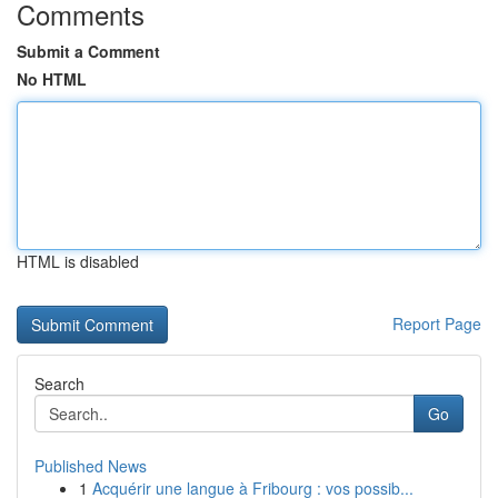
Comments
Submit a Comment
No HTML
HTML is disabled
Report Page
Search
Go
Published News
1
Acquérir une langue à Fribourg : vos possib...