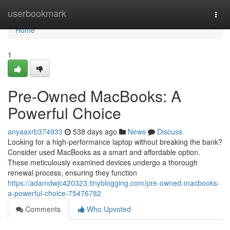
Home
userbookmark
Togg
navi
Home
1
Pre-Owned MacBooks: A
Powerful Choice
anyaaxrb374933
538 days ago
News
Discuss
Looking for a high-performance laptop without breaking the bank?
Consider used MacBooks as a smart and affordable option.
These meticulously examined devices undergo a thorough
renewal process, ensuring they function
https://adamdwjc420323.tinyblogging.com/pre-owned-macbooks-
a-powerful-choice-75476782
Comments
Who Upvoted