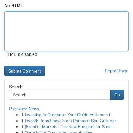
No HTML
HTML is disabled
Report Page
Search
Go
Published News
1
Investing in Gurgaon : Your Guide to Homes i...
1
Investir Bens Imóveis em Portugal: Seu Guia par...
1
{Frontier Markets: The New Prospect for Specu...
1
Ovruxtali: A Comprehensive Review