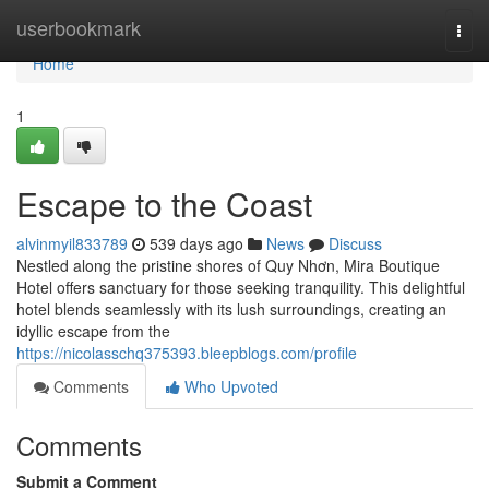
Home
userbookmark
Togg
navi
Home
1
Escape to the Coast
alvinmyil833789
539 days ago
News
Discuss
Nestled along the pristine shores of Quy Nhơn, Mira Boutique
Hotel offers sanctuary for those seeking tranquility. This delightful
hotel blends seamlessly with its lush surroundings, creating an
idyllic escape from the
https://nicolasschq375393.bleepblogs.com/profile
Comments
Who Upvoted
Comments
Submit a Comment