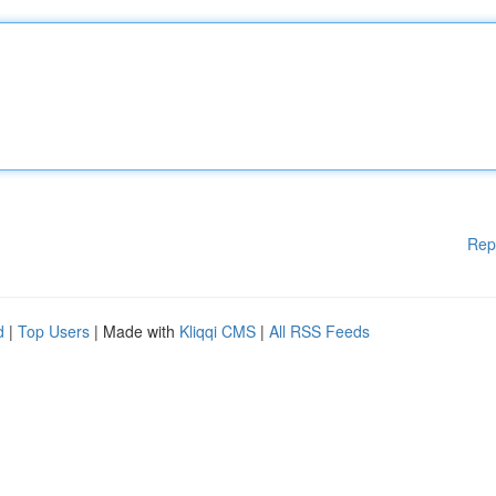
Rep
d
|
Top Users
| Made with
Kliqqi CMS
|
All RSS Feeds