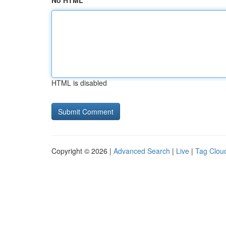
No HTML
HTML is disabled
Copyright © 2026 |
Advanced Search
|
Live
|
Tag Clou