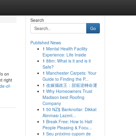
Search
Go
Published News
1
Mental Health Facility
Experience: Life Inside
1
88m: What is it and is it
Safe?
1
Manchester Carpets: Your
fo on
Guide to Finding the P...
t right
1
改嫁攝政王：甜寵逆轉命運
de-of-
1
Why Homeowners Trust
Madison best Roofing
Company
1
50 NZ$ Banknotlar: Dikkat
Alınması Lazıml...
1
Break Free: How to Halt
People Pleasing & Focu...
1
Seu próximo cupom de