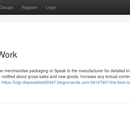
Groups
Register
Login
 Work
he merchandise packaging or Speak to the manufacturer for detailed in
 notified about gross sales and new goods. Increase any textual conten
,
https://luigi-disposables95947.blogrenanda.com/39167957/the-best-si