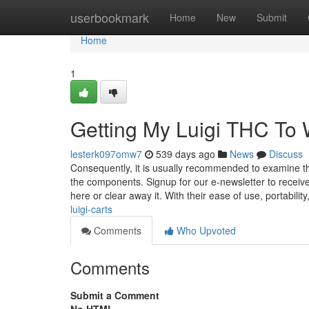
Home
userbookmark
Home
New
Submit
Home
1
Getting My Luigi THC To
lesterk097omw7
539 days ago
News
Discuss
Consequently, it is usually recommended to examine t
the components. Signup for our e-newsletter to receive
here or clear away it. With their ease of use, portability
luigi-carts
Comments
Who Upvoted
Comments
Submit a Comment