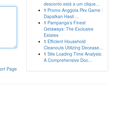
desconto está a um clique...
1
Promo Anggota Pkv Game :
Dapatkan Hasil ...
1
Pampanga's Finest
Getaways: The Exclusive
Estates
1
Efficient Household
Cleanouts Utilizing Decease...
1
Site Loading Time Analysis:
A Comprehensive Doc...
ort Page