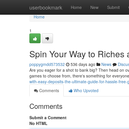
Home
userbookmark
Home
New
Submit
Home
1
Spin Your Way to Riches a
poppygmdd573532
536 days ago
News
Discu
Are you eager for a shot to bank big? Then head on ov
games to choose from, there's something for everyone.
with-easy-deposits-the-ultimate-guide-for-hassle-free
Comments
Who Upvoted
Comments
Submit a Comment
No HTML