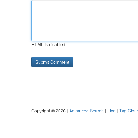
HTML is disabled
Copyright © 2026 |
Advanced Search
|
Live
|
Tag Clou