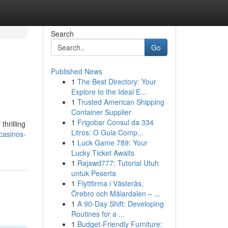
Search
Go
Published News
1
The Best Directory: Your
Explore to the Ideal E...
1
Trusted American Shipping
Container Supplier
1
Frigobar Consul da 334
hrilling
Litros: O Guia Comp...
-casinos-
1
Luck Game 789: Your
Lucky Ticket Awaits
1
Rajawd777: Tutorial Utuh
untuk Peserta
1
Flyttfirma i Västerås,
Örebro och Mälardalen – ...
1
A 90-Day Shift: Developing
Routines for a ...
1
Budget-Friendly Furniture: