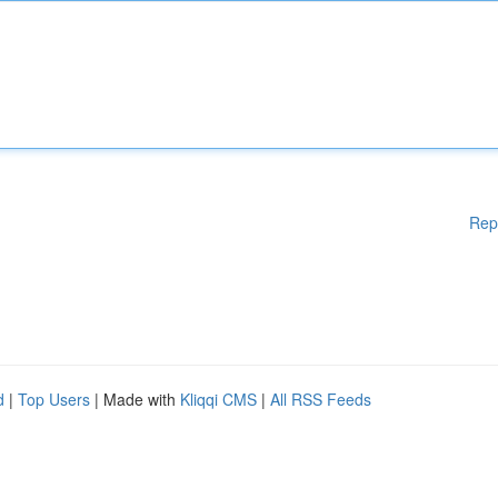
Rep
d
|
Top Users
| Made with
Kliqqi CMS
|
All RSS Feeds