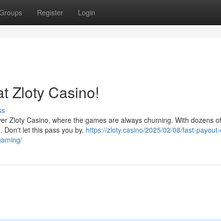
Groups
Register
Login
t Zloty Casino!
ss
er Zloty Casino, where the games are always churning. With dozens of t
 Don't let this pass you by.
https://zloty.casino/2025/02/08/fast-payout
-gaming/