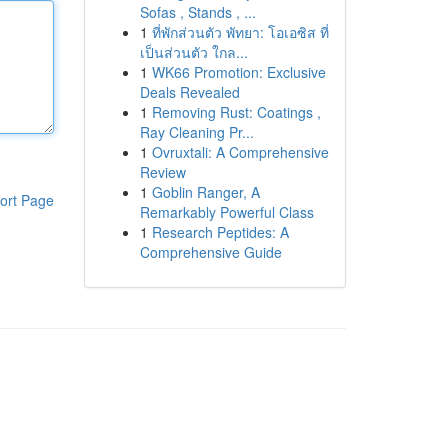
Sofas , Stands , ...
1
ที่พักส่วนตัว พัทยา: โอเอซิส ที่
เป็นส่วนตัว ใกล...
1
WK66 Promotion: Exclusive
Deals Revealed
1
Removing Rust: Coatings ,
Ray Cleaning Pr...
1
Ovruxtali: A Comprehensive
Review
1
Goblin Ranger, A
ort Page
Remarkably Powerful Class
1
Research Peptides: A
Comprehensive Guide