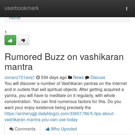
Home
userbookmark
Togg
navi
Home
1
Rumored Buzz on vashikaran
mantra
conanz701avq1
536 days ago
News
Discuss
You will discover a number of Vashikaran yantras on the internet
and in outlets that sell spiritual objects. After getting acquired a
yantra, you will have to meditate on it regularly, with whole
concentration. You can find numerous factors for this. Do you
want your enjoy existence being precisely the
https://archerygjji.dailyblogzz.com/33651786/5-tips-about-
vashikaran-mantra-you-can-use-today
Comments
Who Upvoted