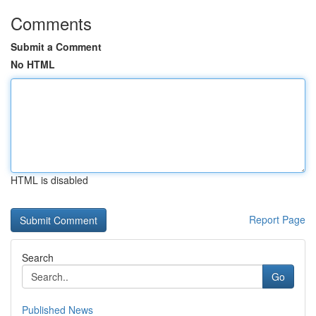
Comments
Submit a Comment
No HTML
HTML is disabled
Report Page
Search
Go
Published News