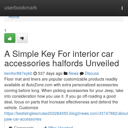
Home
userbookmark
Tog
nav
Home
1
A Simple Key For interior car
accessories halfords Unveiled
benitor887eyk0
537 days ago
News
Discuss
Floor mat and liners are popular customizable products readily
available at AutoZone.com with extra personalized accessories
coming before long. When picking accessories for your Jeep, take
into consideration how you use it. If you go off-roading a good
deal, focus on parts that Increase effectiveness and defend the
vehicle. Customize
https://bestsinglescruise202284555.blog2news.com/33747882/abou
paw-car-accessories
Comments
Who Upvoted