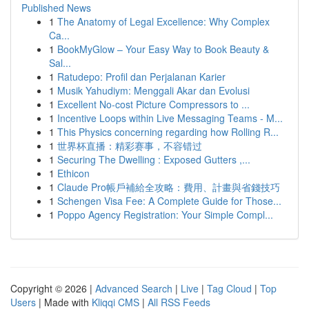
Published News
1
The Anatomy of Legal Excellence: Why Complex
Ca...
1
BookMyGlow – Your Easy Way to Book Beauty &
Sal...
1
Ratudepo: Profil dan Perjalanan Karier
1
Musik Yahudiym: Menggali Akar dan Evolusi
1
Excellent No-cost Picture Compressors to ...
1
Incentive Loops within Live Messaging Teams - M...
1
This Physics concerning regarding how Rolling R...
1
世界杯直播：精彩赛事，不容错过
1
Securing The Dwelling : Exposed Gutters ,...
1
Ethicon
1
Claude Pro帳戶補給全攻略：費用、計畫與省錢技巧
1
Schengen Visa Fee: A Complete Guide for Those...
1
Poppo Agency Registration: Your Simple Compl...
Copyright © 2026 |
Advanced Search
|
Live
|
Tag Cloud
|
Top
Users
| Made with
Kliqqi CMS
|
All RSS Feeds