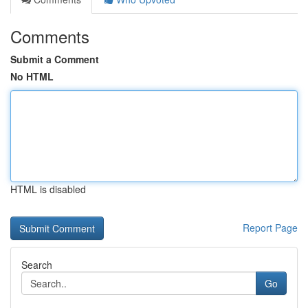
Comments
Submit a Comment
No HTML
HTML is disabled
Report Page
Search
Go