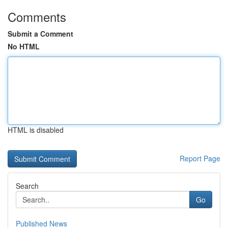
Comments
Submit a Comment
No HTML
HTML is disabled
Report Page
Search
Go
Published News