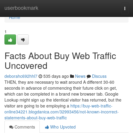
Home
userbookmark
Togg
navi
Home
1
Facts About Buy Web Traffic
Uncovered
deborahc692hhl7
535 days ago
News
Discuss
THEN, they are necessary to wait around A different 30-60
seconds in advance of commencing their future click on get,
which can be completed in a brand new browser tab. Google
Lookup might sign up the identical visitor has returned, but the
visitor are going to be employing a
https://buy-web-traffic-
online34221.blogdanica.com/32993456/not-known-incorrect-
statements-about-buy-web-traffic
Comments
Who Upvoted