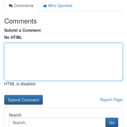
Comments
Who Upvoted
Comments
Submit a Comment
No HTML
HTML is disabled
Report Page
Search
Go