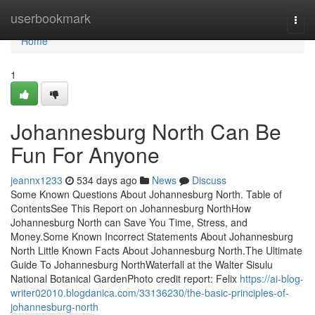
Home
userbookmark
Togg
navi
Home
1
Johannesburg North Can Be
Fun For Anyone
jeannx1233
534 days ago
News
Discuss
Some Known Questions About Johannesburg North. Table of
ContentsSee This Report on Johannesburg NorthHow
Johannesburg North can Save You Time, Stress, and
Money.Some Known Incorrect Statements About Johannesburg
North Little Known Facts About Johannesburg North.The Ultimate
Guide To Johannesburg NorthWaterfall at the Walter Sisulu
National Botanical GardenPhoto credit report: Felix
https://ai-blog-
writer02010.blogdanica.com/33136230/the-basic-principles-of-
johannesburg-north