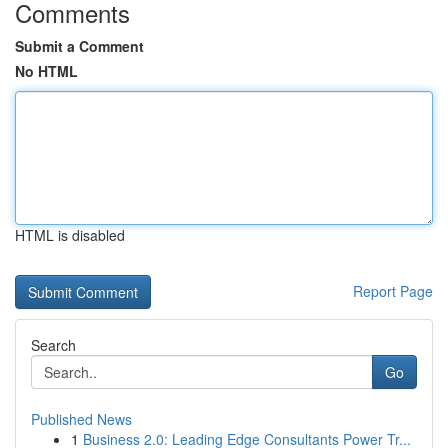
Comments
Submit a Comment
No HTML
HTML is disabled
Report Page
Search
Go
Published News
1
Business 2.0: Leading Edge Consultants Power Tr...