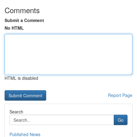
Comments
Submit a Comment
No HTML
HTML is disabled
Report Page
Search
Go
Published News