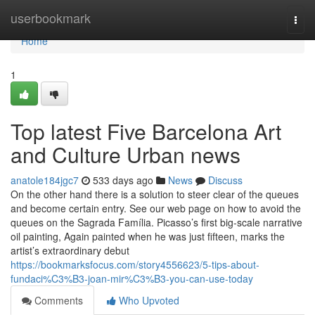
Home
userbookmark
Togg
navi
Home
1
Top latest Five Barcelona Art
and Culture Urban news
anatole184jgc7
533 days ago
News
Discuss
On the other hand there is a solution to steer clear of the queues
and become certain entry. See our web page on how to avoid the
queues on the Sagrada Família. Picasso’s first big-scale narrative
oil painting, Again painted when he was just fifteen, marks the
artist’s extraordinary debut
https://bookmarksfocus.com/story4556623/5-tips-about-
fundaci%C3%B3-joan-mir%C3%B3-you-can-use-today
Comments
Who Upvoted