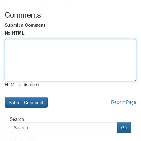
Comments
Submit a Comment
No HTML
HTML is disabled
Report Page
Search
Go