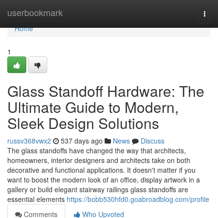
Home
userbookmark
Togg
navi
Home
1
Glass Standoff Hardware: The
Ultimate Guide to Modern,
Sleek Design Solutions
russv368vwx2
537 days ago
News
Discuss
The glass standoffs have changed the way that architects,
homeowners, interior designers and architects take on both
decorative and functional applications. It doesn't matter if you
want to boost the modern look of an office, display artwork in a
gallery or build elegant stairway railings glass standoffs are
essential elements
https://bobb530hfd0.goabroadblog.com/profile
Comments
Who Upvoted