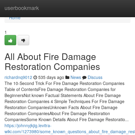
Home
userbookmark
Home
1
All About Fire Damage
Restoration Companies
richardnq9012
535 days ago
News
Discuss
The 10-Second Trick For Fire Damage Restoration Companies
Table of ContentsFire Damage Restoration Companies for
BeginnersNot known Factual Statements About Fire Damage
Restoration Companies 4 Simple Techniques For Fire Damage
Restoration CompaniesUnknown Facts About Fire Damage
Restoration CompaniesAbout Fire Damage Restoration
CompaniesSome Known Details About Fire Damage Restoratio...
https://johnnyjkjig.levitra-
wiki.com/1273980/some_known_questions_about_fire_damage_res