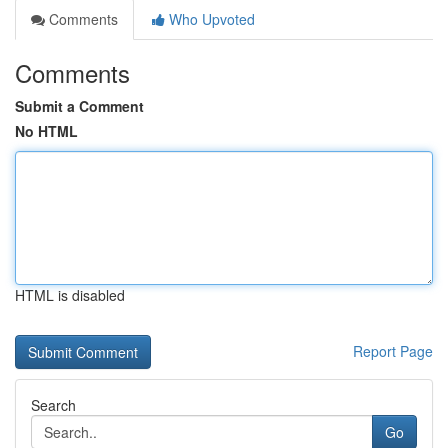
Comments
Who Upvoted
Comments
Submit a Comment
No HTML
HTML is disabled
Report Page
Search
Go