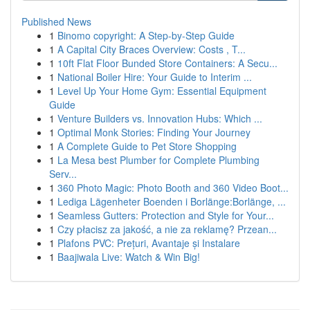
Published News
1
Binomo copyright: A Step-by-Step Guide
1
A Capital City Braces Overview: Costs , T...
1
10ft Flat Floor Bunded Store Containers: A Secu...
1
National Boiler Hire: Your Guide to Interim ...
1
Level Up Your Home Gym: Essential Equipment
Guide
1
Venture Builders vs. Innovation Hubs: Which ...
1
Optimal Monk Stories: Finding Your Journey
1
A Complete Guide to Pet Store Shopping
1
La Mesa best Plumber for Complete Plumbing
Serv...
1
360 Photo Magic: Photo Booth and 360 Video Boot...
1
Lediga Lägenheter Boenden i Borlänge:Borlänge, ...
1
Seamless Gutters: Protection and Style for Your...
1
Czy płacisz za jakość, a nie za reklamę? Przean...
1
Plafons PVC: Prețuri, Avantaje și Instalare
1
Baajiwala Live: Watch & Win Big!